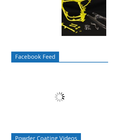
Facebook Feed
s
Powder Coating Videos