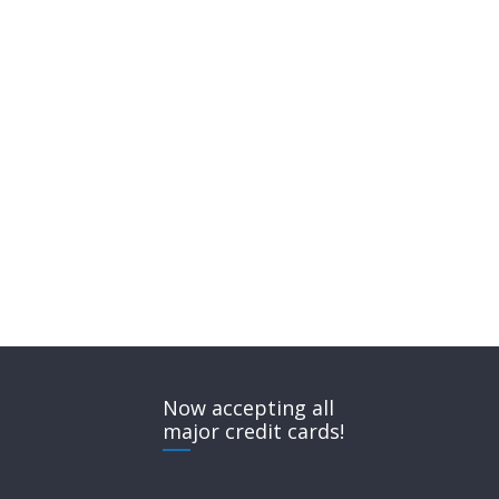
Now accepting all
major credit cards!