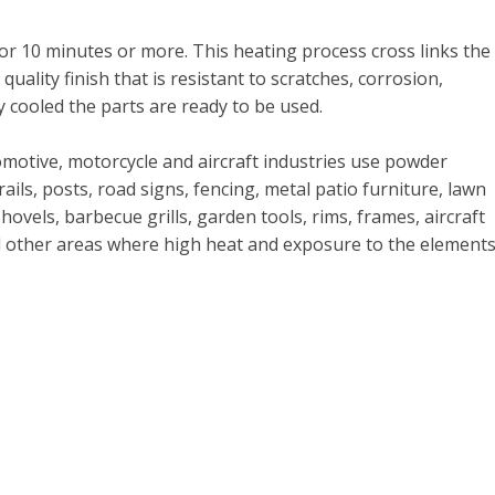
for 10 minutes or more. This heating process cross links the
uality finish that is resistant to scratches, corrosion,
y cooled the parts are ready to be used.
omotive, motorcycle and aircraft industries use powder
 rails, posts, road signs, fencing, metal patio furniture, lawn
els, barbecue grills, garden tools, rims, frames, aircraft
nd other areas where high heat and exposure to the element