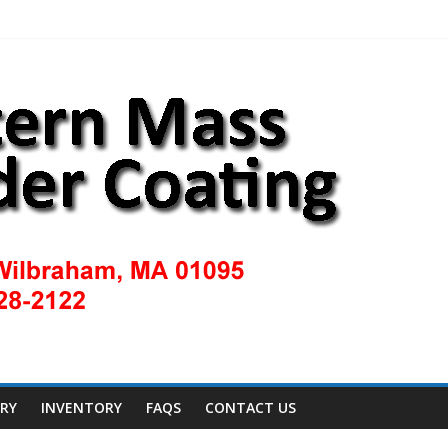
ERY
INVENTORY
FAQS
CONTACT US