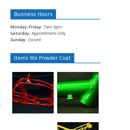
Business Hours
Monday-Friday:
7am-5pm
Saturday:
Appointment Only
Sunday:
Closed
Items We Powder Coat
f