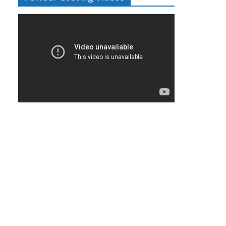
Video
Player