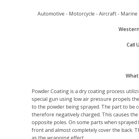
Automotive - Motorcycle - Aircraft - Marine -
Western
Call 
What 
Powder Coating is a dry coating process utilizi
special gun using low air pressure propels the
to the powder being sprayed. The part to be 
therefore negatively charged. This causes the 
opposite poles. On some parts when sprayed f
front and almost completely cover the back. T
as the wrapping effect.