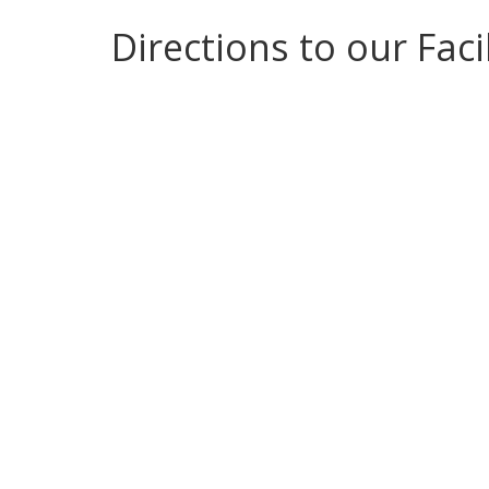
Directions to our Facil