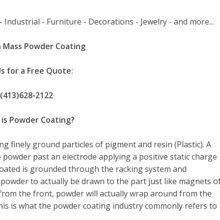
 Industrial - Furniture - Decorations - Jewelry - and more...
 Mass Powder Coating
Us for a Free Quote:
(413)628-2122
is Powder Coating?
ng finely ground particles of pigment and resin (Plastic). A
 powder past an electrode applying a positive static charge
coated is grounded through the racking system and
powder to actually be drawn to the part just like magnets o
rom the front, powder will actually wrap around from the
his is what the powder coating industry commonly refers to