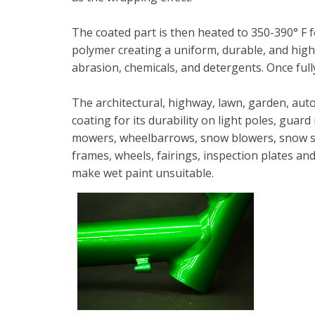
The coated part is then heated to 350-390° F 
polymer creating a uniform, durable, and high q
abrasion, chemicals, and detergents. Once full
The architectural, highway, lawn, garden, aut
coating for its durability on light poles, guard
mowers, wheelbarrows, snow blowers, snow shov
frames, wheels, fairings, inspection plates a
make wet paint unsuitable.