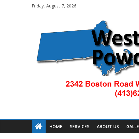
Friday, August 7, 2026
HOME
SERVICES
ABOUT US
GALL