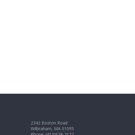
2342 Boston Road
Wilbraham, MA 01095
Phone: (413)628-2122